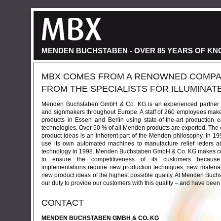
MENDEN BUCHSTABEN - OVER 85 YEARS OF K
MBX COMES FROM A RENOWNED COMPA
FROM THE SPECIALISTS FOR ILLUMINAT
Menden Buchstaben GmbH & Co. KG is an experienced partner to
and signmakers throughout Europe. A staff of 260 employees makes
products in Essen and Berlin using state-of-the-art production
technologies. Over 50 % of all Menden products are exported. The
product ideas is an inherent part of the Menden philosophy. In 1
use its own automated machines to manufacture relief letters
technology in 1998. Menden Buchstaben GmbH & Co. KG makes cons
to ensure the competitiveness of its customers because st
implementations require new production techniques, new materia
new product ideas of the highest possible quality. At Menden Buc
our duty to provide our customers with this quality – and have been
CONTACT
MENDEN BUCHSTABEN GMBH & CO. KG