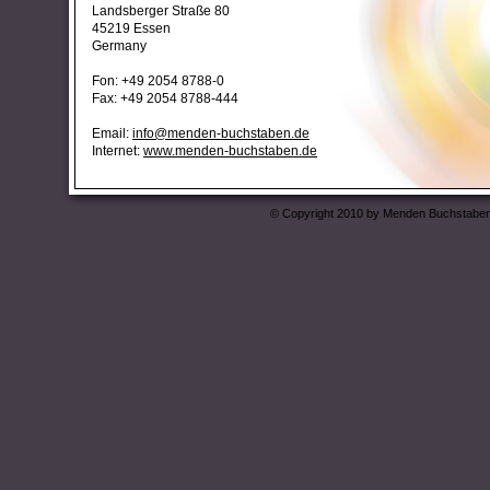
Landsberger Straße 80
45219 Essen
Germany
Fon: +49 2054 8788-0
Fax: +49 2054 8788-444
Email:
info@menden-buchstaben.de
Internet:
www.menden-buchstaben.de
© Copyright 2010 by Menden Buchstaben 